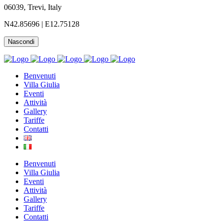
06039, Trevi,
Italy
N42.85696 | E12.75128
Nascondi
Benvenuti
Villa Giulia
Eventi
Attività
Gallery
Tariffe
Contatti
Benvenuti
Villa Giulia
Eventi
Attività
Gallery
Tariffe
Contatti