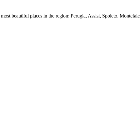
most beautiful places in the region: Perugia, Assisi, Spoleto, Montefalc