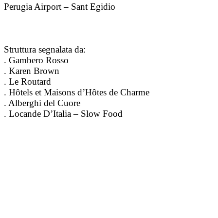
Perugia Airport – Sant Egidio
Struttura segnalata da:
. Gambero Rosso
. Karen Brown
. Le Routard
. Hôtels et Maisons d’Hôtes de Charme
. Alberghi del Cuore
. Locande D’Italia – Slow Food