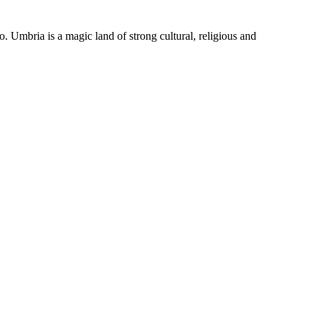
o. Umbria is a magic land of strong cultural, religious and