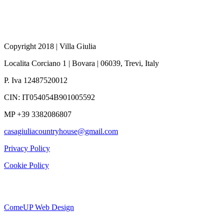
Copyright 2018 | Villa Giulia
Localita Corciano 1
|
Bovara |
06039, Trevi,
Italy
P. Iva 12487520012
CIN: IT054054B901005592
MP +39 3382086807
casagiuliacountryhouse@gmail.com
Privacy Policy
Cookie Policy
ComeUP Web Design