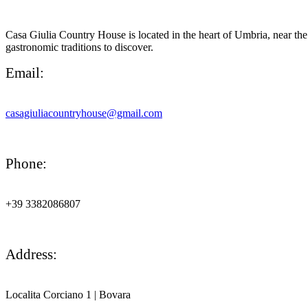
Casa Giulia Country House is located in the heart of Umbria, near the 
gastronomic traditions to discover.
Email:
casagiuliacountryhouse@gmail.com
Phone:
+39 3382086807
Address:
Localita Corciano 1
|
Bovara