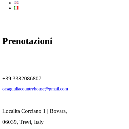
Prenotazioni
+39 3382086807
casagiuliacountryhouse@gmail.com
Localita Corciano 1 | Bovara,
06039, Trevi, Italy